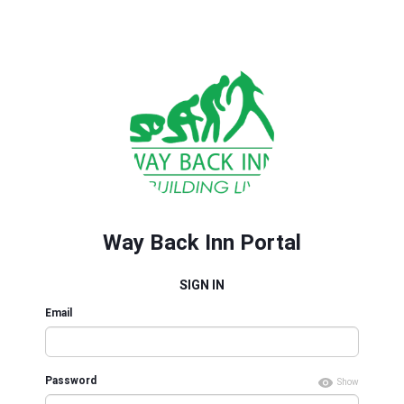
Way Back Inn Portal
SIGN IN
Email
Password
Show