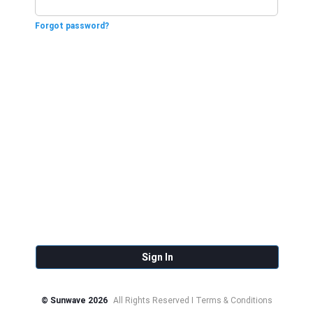
Forgot password?
Sign In
© Sunwave 2026
All Rights Reserved I Terms & Conditions